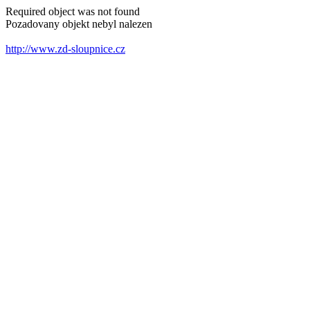
Required object was not found
Pozadovany objekt nebyl nalezen
http://www.zd-sloupnice.cz